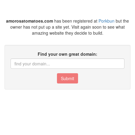
amorosatomatoes.com
has been registered at
Porkbun
but the
owner has not put up a site yet. Visit again soon to see what
amazing website they decide to build.
Find your own great domain:
Submit