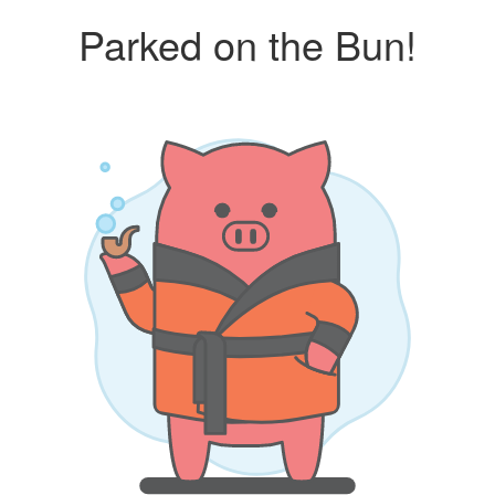
Parked on the Bun!